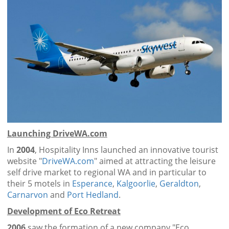
Launching DriveWA.com
In
2004
, Hospitality Inns launched an innovative tourist
website "
DriveWA.com
" aimed at attracting the leisure
self drive market to regional WA and in particular to
their 5 motels in
Esperance
,
Kalgoorlie
,
Geraldton
,
Carnarvon
and
Port Hedland
.
Development of Eco Retreat
2006
saw the formation of a new company "Eco