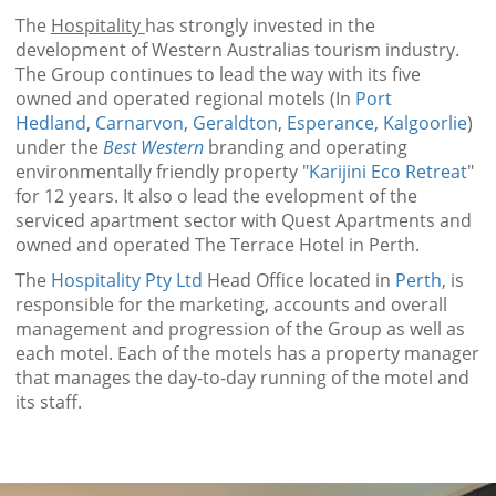
The
Hospitality
has strongly invested in the
development of Western Australias tourism industry.
The Group continues to lead the way with its five
owned and operated regional motels (In
Port
Hedland
,
Carnarvon
,
Geraldton
,
Esperance
,
Kalgoorlie
)
under the
Best Western
branding and operating
environmentally friendly property "
Karijini Eco Retreat
"
for 12 years. It also o lead the evelopment of the
serviced apartment sector with Quest Apartments and
owned and operated The Terrace Hotel in Perth.
The
Hospitality Pty Ltd
Head Office located in
Perth
, is
responsible for the marketing, accounts and overall
management and progression of the Group as well as
each motel. Each of the motels has a property manager
that manages the day-to-day running of the motel and
its staff.