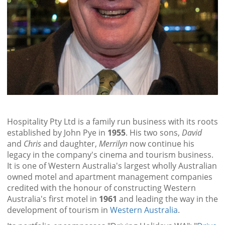
Hospitality Pty Ltd is a family run business with its roots
established by John Pye in
1955
. His two sons,
David
and
Chris
and daughter,
Merrilyn
now continue his
legacy in the company's cinema and tourism business.
It is one of Western Australia's largest wholly Australian
owned motel and apartment management companies
credited with the honour of constructing Western
Australia's first motel in
1961
and leading the way in the
development of tourism in
Western Australia
.