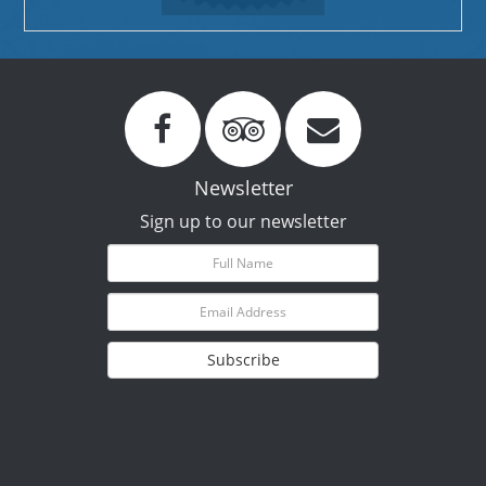
Newsletter
Sign up to our newsletter
Subscribe