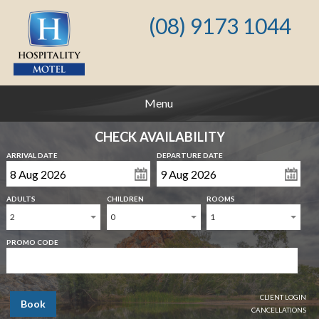
(08) 9173 1044
Menu
CHECK AVAILABILITY
ARRIVAL DATE
DEPARTURE DATE
ADULTS
CHILDREN
ROOMS
2
0
1
PROMO CODE
CLIENT LOGIN
Book
CANCELLATIONS