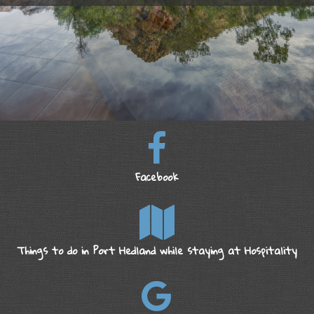
Facebook
Things to do in Port Hedland while staying at Hospitality