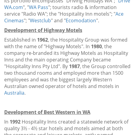
Its portfolio encompasses "Driving Holidays WA"; "
Drive
WA.com
", "
WA Pass
"; tourists radio & information
service "Radio WA"; the "Hospitality Inn motels"; "
Ace
Cinemas
"; "
Westclub
" and "
Ecomodation
".
Development of Highway Motels
Established in
1962
, the Hospitality Group was formed
with the name of "Highway Motels". In
1980
, the
company re-branded its Highway Motels as Hospitality
Inns and the main operating Company became
"Hospitality Inns Pty Ltd". By
1987
, the Group controlled
two thousand rooms and employed more than 1500
employees and was the biggest largely Western
Australian owned operator of hotels and motels in
Australia
.
Development of Best Western in WA
In
1992
Hospitality Inns created a statewide network of
quality 3½ - 4½ star hotels and motels aimed at both