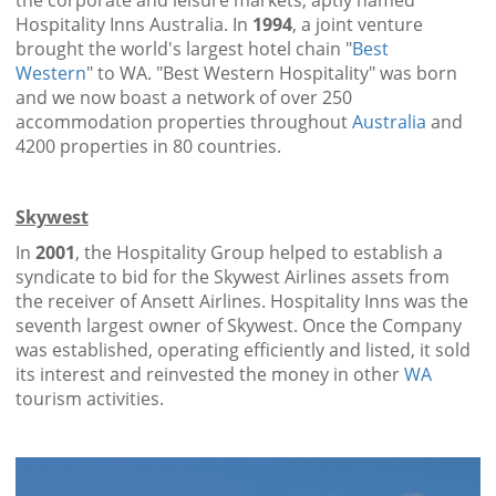
the corporate and leisure markets, aptly named
Hospitality Inns Australia. In
1994
, a joint venture
brought the world's largest hotel chain "
Best
Western
" to WA. "Best Western Hospitality" was born
and we now boast a network of over 250
accommodation properties throughout
Australia
and
4200 properties in 80 countries.
Skywest
In
2001
, the Hospitality Group helped to establish a
syndicate to bid for the Skywest Airlines assets from
the receiver of Ansett Airlines. Hospitality Inns was the
seventh largest owner of Skywest. Once the Company
was established, operating efficiently and listed, it sold
its interest and reinvested the money in other
WA
tourism activities.