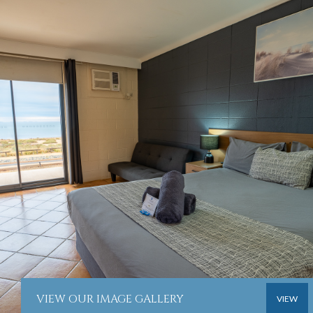
VIEW OUR IMAGE GALLERY
VIEW