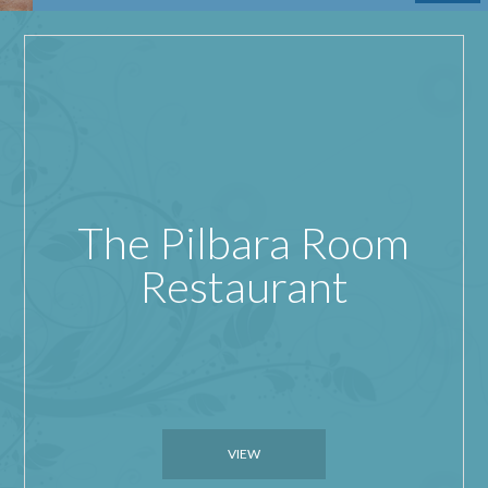
The Pilbara Room
Restaurant
VIEW