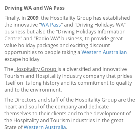
Driving WA and WA Pass
Finally, in
2009
, the Hospitality Group has established
the innovative "
WA Pass
" and "Driving Holidays WA"
business but also the "Driving Holidays Information
Centre" and "Radio WA" business, to provide great
value holiday packages and exciting discount
opportunities to people taking a
Western Australian
escape holiday.
The
Hospitality Group
is a diversified and innovative
Tourism and Hospitality Industry company that prides
itself on its long history and its commitment to quality
and to the environment.
The Directors and staff of the Hospitality Group are the
heart and soul of the company and dedicate
themselves to their clients and to the development of
the Hospitality and Tourism industries in the great
State of
Western Australia
.