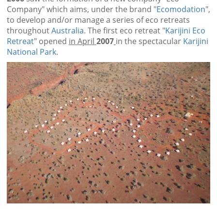
Company" which aims, under the brand "
Ecomodation
",
to develop and/or manage a series of eco retreats
throughout
Australia
. The first eco retreat "
Karijini Eco
Retreat
" opened
in April
2007
in the spectacular
Karijini
National Park
.