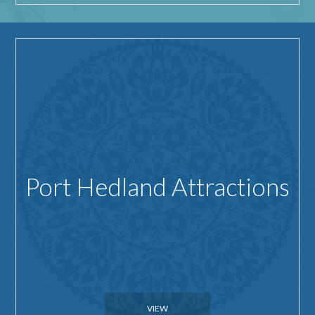
Port Hedland Attractions
VIEW