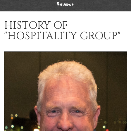
Reviews
HISTORY OF
"HOSPITALITY GROUP"